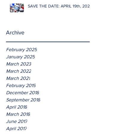
SAVE THE DATE: APRIL 19th, 2026
Archive
February 2025
January 2025
March 2023
March 2022
March 2021
February 2019
December 2018
September 2018
April 2018
March 2018
June 2017
April 2017