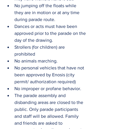
No jumping off the floats while 
they are in motion or at any time 
during parade route.  
Dances or acts must have been 
approved prior to the parade on the 
day of the drawing.  
Strollers (for children) are 
prohibited  
No animals marching.  
No personal vehicles that have not 
been approved by Enosis (city 
permit/ authorization required)  
No improper or profane behavior.  
The parade assembly and 
disbanding areas are closed to the 
public. Only parade participants 
and staff will be allowed. Family 
and friends are asked to 