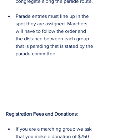
congregate along the parade route. 
Parade entries must line up in the 
spot they are assigned. Marchers 
will have to follow the order and 
the distance between each group 
that is parading that is stated by the 
parade committee. 
Registration Fees and Donations:
If you are a marching group we ask 
that you make a donation of $750  