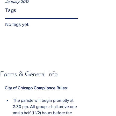
January 2017
Tags
No tags yet.
Forms & General Info
City of Chicago Compliance Rules:
The parade will begin promptly at 
2:30 pm. All groups shall arrive one 
and a half (1 1/2) hours before the 