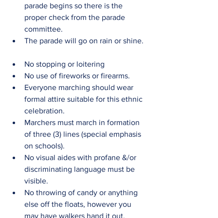
parade begins so there is the 
proper check from the parade 
committee.  
The parade will go on rain or shine. 
No stopping or loitering  
No use of fireworks or firearms.  
Everyone marching should wear 
formal attire suitable for this ethnic 
celebration.  
Marchers must march in formation 
of three (3) lines (special emphasis 
on schools).  
No visual aides with profane &/or 
discriminating language must be 
visible.  
No throwing of candy or anything 
else off the floats, however you 
may have walkers hand it out.  