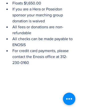
Floats $1,650.00  
If you are a Hera or Poseidon 
sponsor your marching group 
donation is waived  
All fees or donations are non-
refundable  
All checks can be made payable to 
ENOSIS  
For credit card payments, please 
contact the Enosis office at 312-
230-0160 