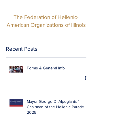
The Federation of Hellenic-
American Organizations of Illinois
Recent Posts
Forms & General Info
Mayor George D. Alpogianis *
Chairman of the Hellenic Parade
2025