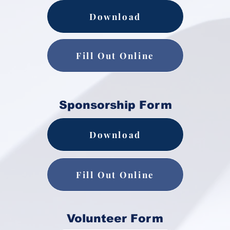
Download
Fill Out Online
Sponsorship Form
Download
Fill Out Online
Volunteer Form