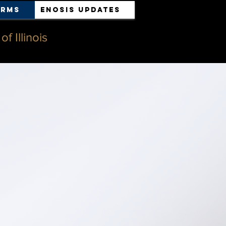
orms
ENOSIS UPDATES
f Illinois