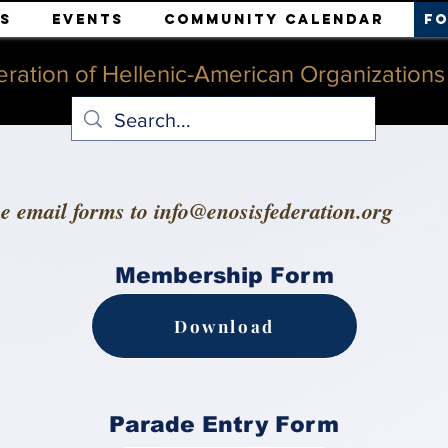
s
Events
Community Calendar
F
ration of Hellenic-American Organizations o
se email forms to
info@enosisfederation.org
Membership Form
Download
Parade Entry Form