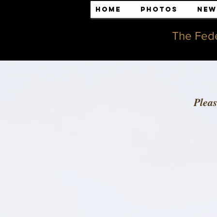
Home
Photos
New
The Fede
Plea