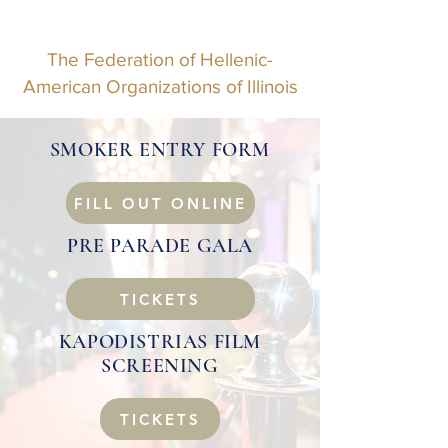
The Federation of Hellenic-
American Organizations of Illinois
SMOKER ENTRY FORM
FILL OUT ONLINE
PRE PARADE GALA
TICKETS
KAPODISTRIAS FILM
SCREENING
TICKETS