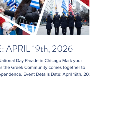
 APRIL 19th, 2026
ational Day Parade in Chicago Mark your
, as the Greek Community comes together to
. Event Details Date: April 19th, 2026
lled with festivities, cultural exhibitions, and
please subscribe to our website (we do not