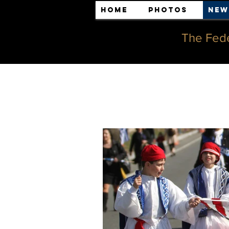
Home
Photos
New
The Fede