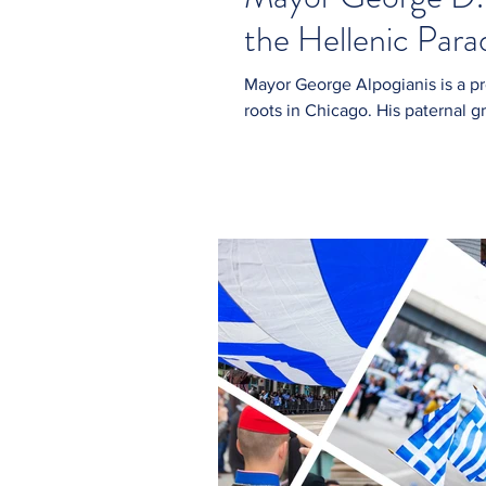
the Hellenic Par
Mayor George Alpogianis is a proud third-generation Greek American with deep
roots in Chicago. His paternal g