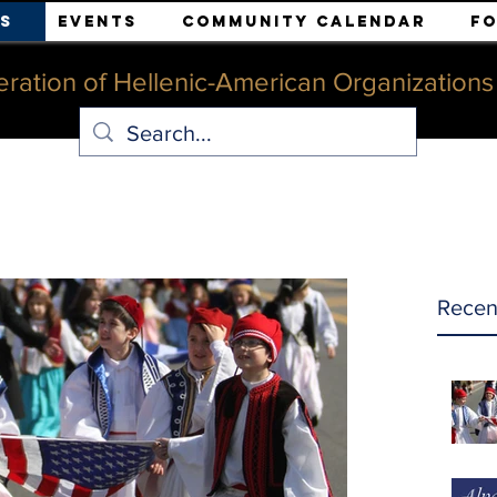
s
Events
Community Calendar
F
ration of Hellenic-American Organizations o
Recen