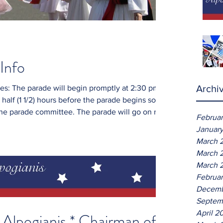
Info
Archi
2:30 pm.
 half (1 1/2) hours before the parade begins so
ittee. The parade will go on rain
Februa
Januar
uitable for this ethnic celebration. Marchers
March 
must march in formation of three (3) lines (special emphasis on schools). N
March 
March 
Februar
Decemb
Septem
April 2
Alpogianis * Chairman of