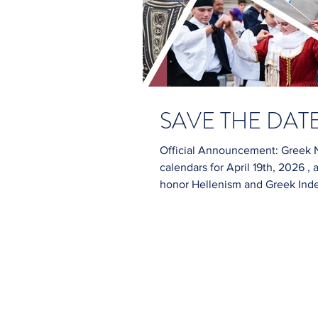
SAVE THE DATE:
Official Announcement: Greek N
calendars for April 19th, 2026 
honor Hellenism and Greek Independence
Location: Greektown Chicago, Illinois Celebration of: Greek Independence &
Greek History Join us for a day fi
community spirit! For updates, 
spam). You can also foll