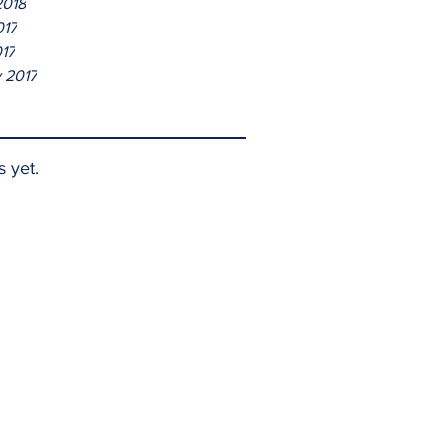
2018
017
017
 2017
s yet.