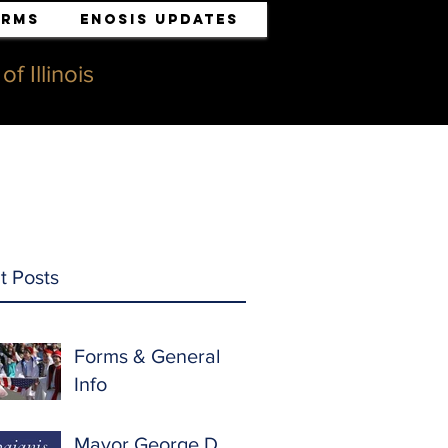
orms
ENOSIS UPDATES
f Illinois
t Posts
Forms & General
Info
Mayor George D.