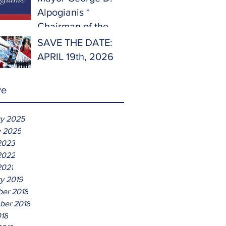
Alpogianis *
Chairman of the
Hellenic Parade
SAVE THE DATE:
2025
APRIL 19th, 2026
ve
ry 2025
y 2025
2023
2022
2021
y 2019
er 2018
ber 2018
018