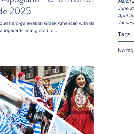
March 
ade 2025
June 2
April 2
January
randparents immigrated to...
Tags
No tag