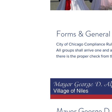
Forms & General 
City of Chicago Compliance Rules: The parade will begin promptly at 
All groups shall arrive one and a
there is the proper check from the parade comm
or shine. No stopping or loitering No use of fireworks or firearms. Everyone
marching should wear formal attire s
Mayor George D. 