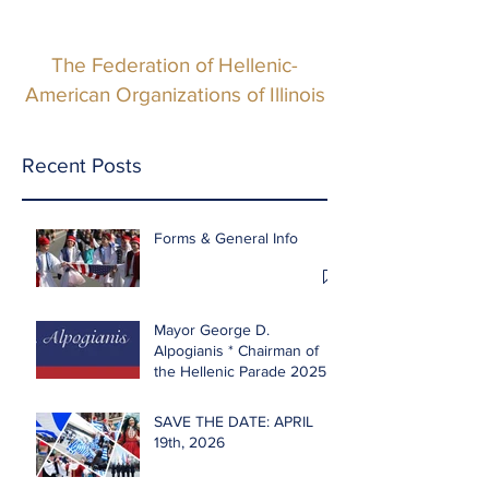
The Federation of Hellenic-
American Organizations of Illinois
Recent Posts
Forms & General Info
Mayor George D.
Alpogianis * Chairman of
the Hellenic Parade 2025
SAVE THE DATE: APRIL
19th, 2026