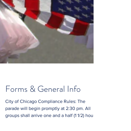
Forms & General Info
City of Chicago Compliance Rules: The
parade will begin promptly at 2:30 pm. All
groups shall arrive one and a half (1 1/2) hours