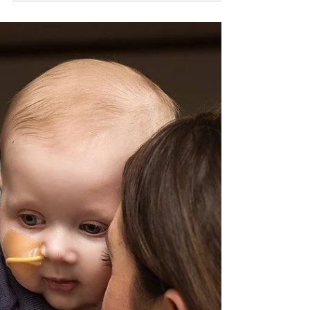
before the parade begins so there is the
proper check from the parade committee.
The parade will go on rain or shine. No
stopping or loitering No use of fireworks or
firearms. Everyone marching should wear
formal attire suitable for this ethnic
celebration. Marchers must march in
formation of three (3) lines (special emphasis
on schools). N