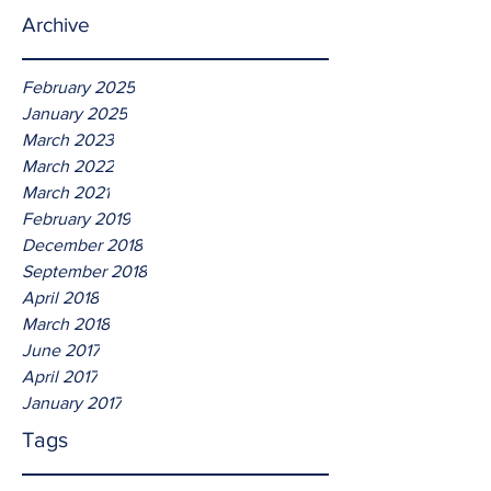
Archive
February 2025
January 2025
March 2023
March 2022
March 2021
February 2019
December 2018
September 2018
April 2018
March 2018
June 2017
April 2017
January 2017
Tags