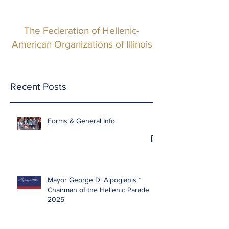
The Federation of Hellenic-
American Organizations of Illinois
Recent Posts
Forms & General Info
Mayor George D. Alpogianis *
Chairman of the Hellenic Parade
2025