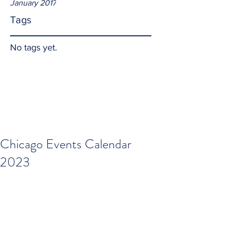
January 2017
Tags
No tags yet.
Chicago Events Calendar
2023