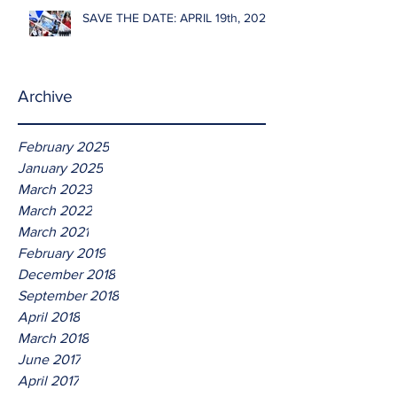
SAVE THE DATE: APRIL 19th, 2026
Archive
February 2025
January 2025
March 2023
March 2022
March 2021
February 2019
December 2018
September 2018
April 2018
March 2018
June 2017
April 2017