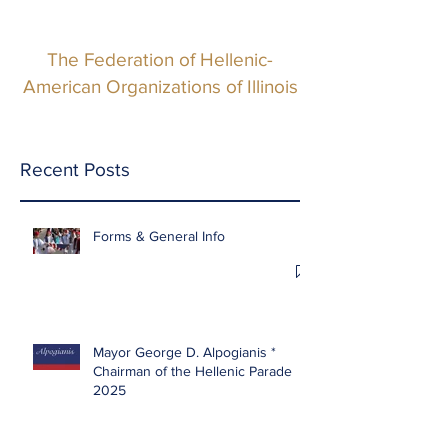
The Federation of Hellenic-
American Organizations of Illinois
Recent Posts
Forms & General Info
Mayor George D. Alpogianis *
Chairman of the Hellenic Parade
2025