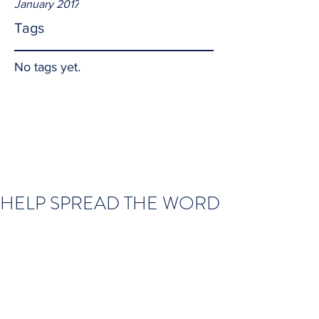
January 2017
Tags
No tags yet.
HELP SPREAD THE WORD