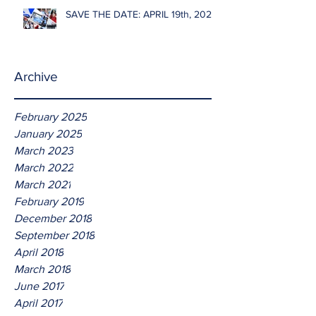
SAVE THE DATE: APRIL 19th, 2026
Archive
February 2025
January 2025
March 2023
March 2022
March 2021
February 2019
December 2018
September 2018
April 2018
March 2018
June 2017
April 2017