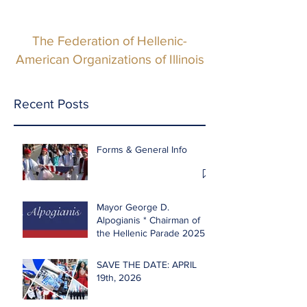
The Federation of Hellenic-
American Organizations of Illinois
Recent Posts
Forms & General Info
Mayor George D.
Alpogianis * Chairman of
the Hellenic Parade 2025
SAVE THE DATE: APRIL
19th, 2026