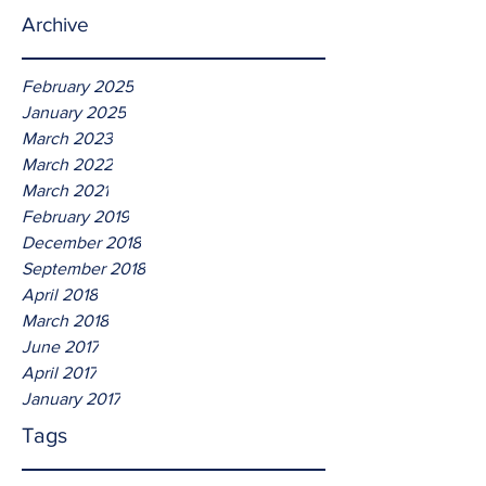
Archive
February 2025
January 2025
March 2023
March 2022
March 2021
February 2019
December 2018
September 2018
April 2018
March 2018
June 2017
April 2017
January 2017
Tags